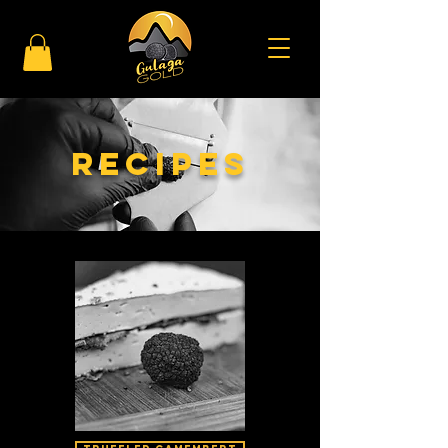
Recipes