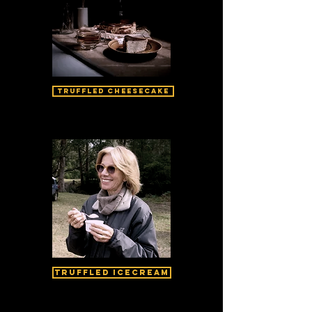
Truffled Cheesecake
Truffled Icecream