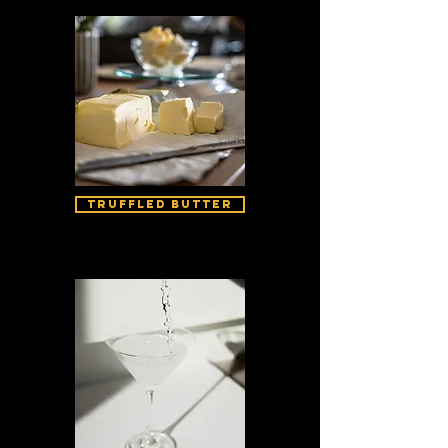
Truffled Butter