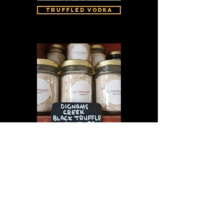
Truffled Vodka
Truffled Salt