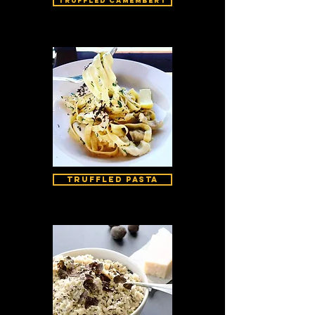
Truffled Camembert
Truffled Pasta