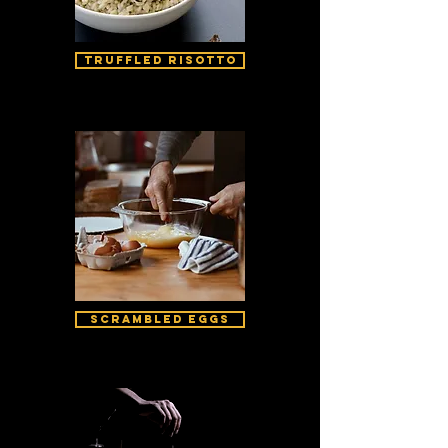
Truffled Risotto
Scrambled Eggs